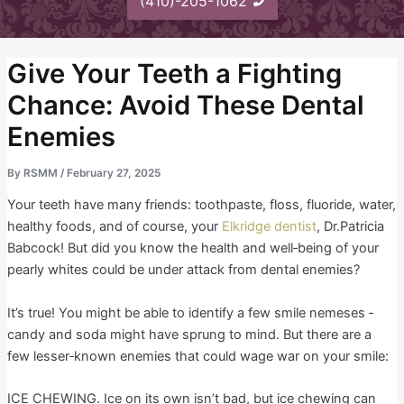
(410)-205-1062
Give Your Teeth a Fighting
Chance: Avoid These Dental
Enemies
By
RSMM
/
February 27, 2025
Your teeth have many friends: toothpaste, floss, fluoride, water,
healthy foods, and of course, your
Elkridge dentist
, Dr.Patricia
Babcock! But did you know the health and well‐being of your
pearly whites could be under attack from dental enemies?
It’s true! You might be able to identify a few smile nemeses ‐
candy and soda might have sprung to mind. But there are a
few lesser‐known enemies that could wage war on your smile:
ICE CHEWING. Ice on its own isn’t bad, but ice chewing can