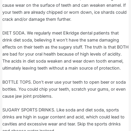
cause wear on the surface of teeth and can weaken enamel. If
your teeth are already chipped or worn down, ice shards could
crack and/or damage them further.
DIET SODA. We regularly meet Elkridge dental patients that
drink diet soda, believing it won’t have the same damaging
effects on their teeth as the sugary stuff. The truth is that BOTH
are bad for your oral health because of high levels of acidity.
The acids in diet soda weaken and wear down tooth enamel,
ultimately leaving teeth without a main source of protection.
BOTTLE TOPS. Don’t ever use your teeth to open beer or soda
bottles. You could chip your teeth, scratch your gums, or even
cause jaw joint problems.
SUGARY SPORTS DRINKS. Like soda and diet soda, sports
drinks are high in sugar content and acid, which could lead to
cavities and excessive wear and tear. Skip the sports drinks