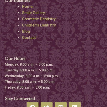
Our Business
Home
Smile Gallery
Cosmetic Dentistry
Children’s Dentistry
Blog
Contact
Our Hours
Monday: 8:00 a.m. – 5:00 p.m.
Tuesday: 8:00 a.m. – 5:00 p.m.
Wednesday: 8:00 a.m. – 5:00 p.m.
Thursday: 8:00 a.m. – 5:00 p.m.
Friday: 8:00 a.m. – 5:00 p.m.
Stay Connected
F
T
I
L