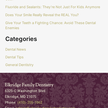
Fluoride and Sealants: They’re Not Just For Kids Anymore
Does Your Smile Really Reveal the REAL You?
Give Your Teeth a Fighting Chance: Avoid These Dental
Enemies
Categories
Dental News
Dental Tips
General Dentistry
Elkridge Family Dentistry
6325-C Washington Blvd.
Elkridge, MD 21075
Phone:
(410)-205-1062