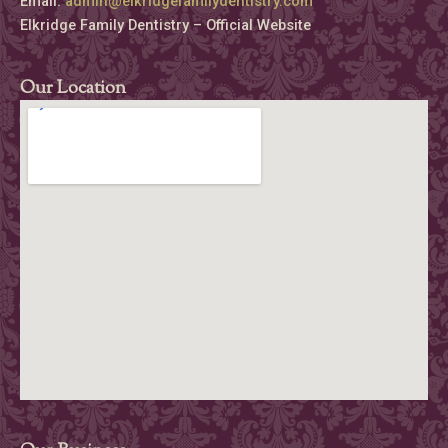
Email:
admin@elkridgefamilydentistry.com
Elkridge Family Dentistry – Official Website
Our Location