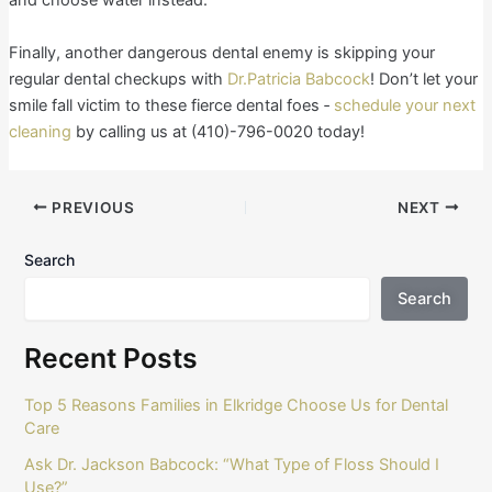
and choose water instead.
Finally, another dangerous dental enemy is skipping your
regular dental checkups with
Dr.Patricia Babcock
! Don’t let your
smile fall victim to these fierce dental foes ‐
schedule your next
cleaning
by calling us at (410)-796-0020 today!
PREVIOUS
NEXT
Search
Search
Recent Posts
Top 5 Reasons Families in Elkridge Choose Us for Dental
Care
Ask Dr. Jackson Babcock: “What Type of Floss Should I
Use?”