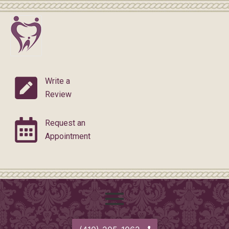
Skip
Post
to
navigation
content
Write a
Review
Request an
Appointment