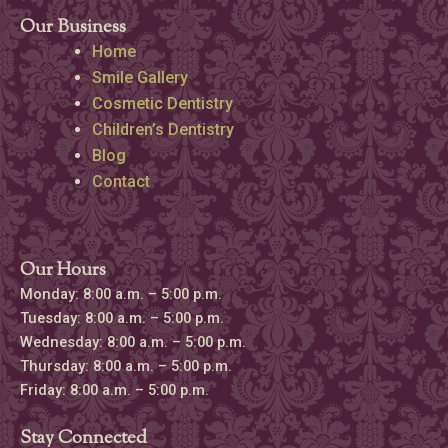
Our Business
Home
Smile Gallery
Cosmetic Dentistry
Children’s Dentistry
Blog
Contact
Our Hours
Monday: 8:00 a.m. – 5:00 p.m.
Tuesday: 8:00 a.m. – 5:00 p.m.
Wednesday: 8:00 a.m. – 5:00 p.m.
Thursday: 8:00 a.m. – 5:00 p.m.
Friday: 8:00 a.m. – 5:00 p.m.
Stay Connected