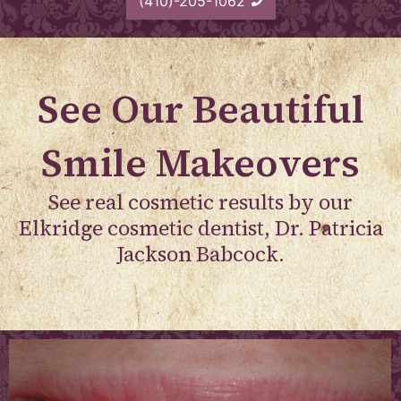
(410)-205-1062
See Our Beautiful
Smile Makeovers
See real cosmetic results by our
Elkridge cosmetic dentist, Dr. Patricia
Jackson Babcock.