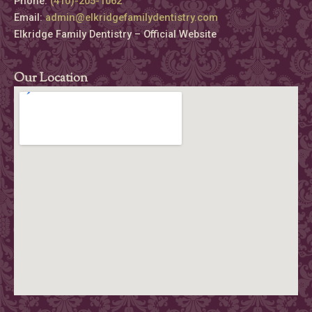
Phone:
(410)-205-1062
Email:
admin@elkridgefamilydentistry.com
Elkridge Family Dentistry – Official Website
Our Location