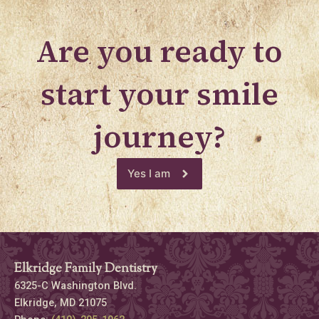
Are you ready to
start your smile
journey?
Yes I am
Elkridge Family Dentistry
6325-C Washington Blvd.
Elkridge, MD 21075