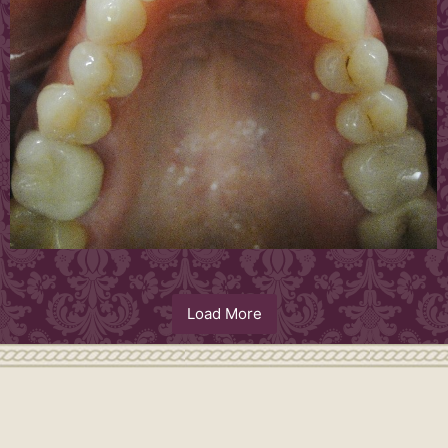
Load More