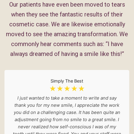
Our patients have even been moved to tears
when they see the fantastic results of their
cosmetic case. We are likewise emotionally
moved to see the amazing transformation. We
commonly hear comments such as: “I have
always dreamed of having a smile like this!”
Simply The Best
☆
☆
☆
☆
☆
I just wanted to take a moment to write and say
thank you for my new smile, I appreciate the work
you did on a challenging case. It has been quite an
adjustment going from no smile to a great smile. I
never realized how self-conscious I was of my
teeth until they were fixed. You and your staff were