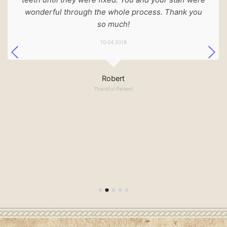
wonderful through the whole process. Thank you
so much!
10.04.2018
Robert
Thankful Patient