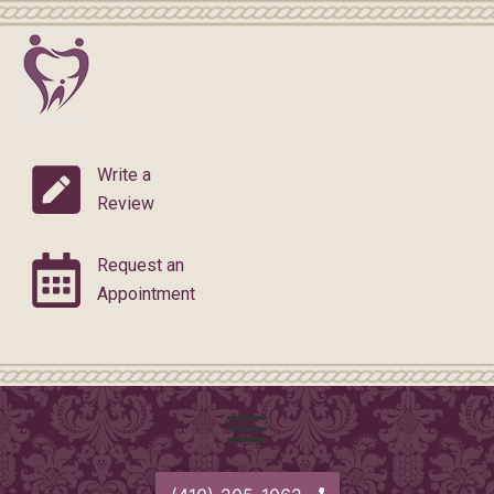
Skip
to
content
Write a
Review
Request an
Appointment